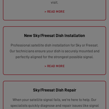
visit.
> READ MORE
New Sky/Freesat Dish Installation
Professional satellite dish installation for Sky or Freesat.
Our technicians ensure your dish is securely mounted and
perfectly aligned for the strongest possible signal.
> READ MORE
Sky/Freesat Dish Repair
When your satellite signal fails, we're here to help. Our
specialists quickly diagnose and repair issues like signal