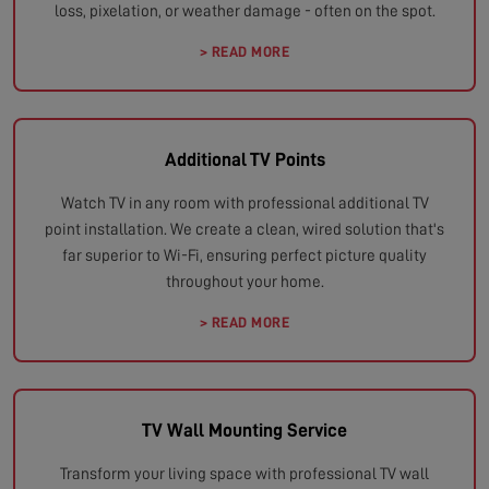
loss, pixelation, or weather damage - often on the spot.
> READ MORE
Additional TV Points
Watch TV in any room with professional additional TV
point installation. We create a clean, wired solution that's
far superior to Wi-Fi, ensuring perfect picture quality
throughout your home.
> READ MORE
TV Wall Mounting Service
Transform your living space with professional TV wall