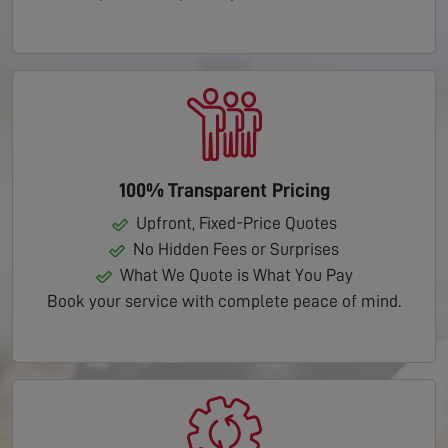
100% Transparent Pricing
Upfront, Fixed-Price Quotes
No Hidden Fees or Surprises
What We Quote is What You Pay
Book your service with complete peace of mind.