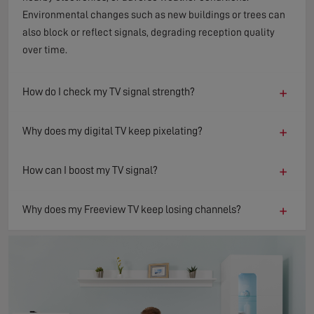
Environmental changes such as new buildings or trees can
also block or reflect signals, degrading reception quality
over time.
+
How do I check my TV signal strength?
+
Why does my digital TV keep pixelating?
+
How can I boost my TV signal?
+
Why does my Freeview TV keep losing channels?