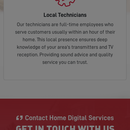
Local Technicians
Our technicians are full-time employees who
serve customers usually within an hour of their
home. This local presence ensures deep
knowledge of your area's transmitters and TV
reception. Providing sound advice and quality
service you can trust.
Contact Home Digital Services
GET IN TOUCH WITH US