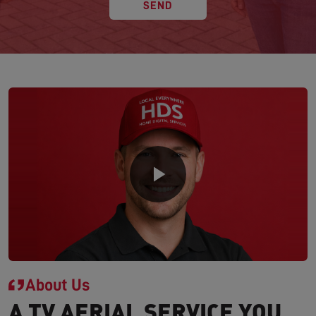
SEND
About Us
A TV AERIAL SERVICE YOU