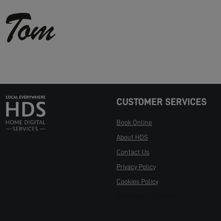
CUSTOMER SERVICES
Book Online
About HDS
Contact Us
Privacy Policy
Cookies Policy
Manage Cookies