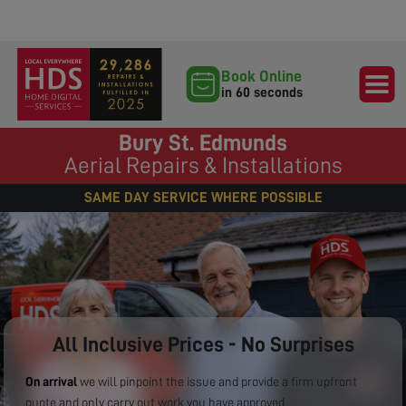
Book Online
in 60 seconds
Bury St. Edmunds
Aerial Repairs & Installations
SAME DAY SERVICE WHERE POSSIBLE
All Inclusive Prices - No Surprises
On arrival
we will pinpoint the issue and provide a firm upfront
quote and only carry out work you have approved.