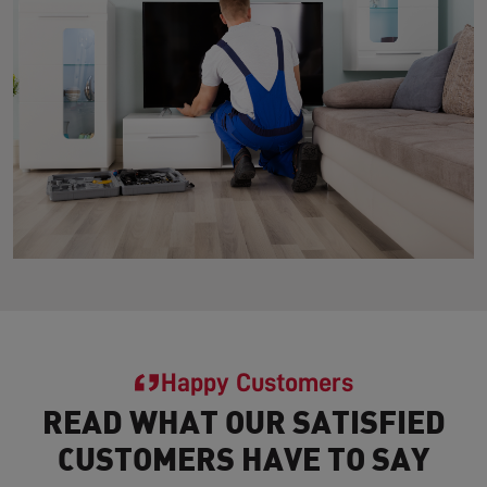
Happy Customers
READ WHAT OUR SATISFIED
CUSTOMERS HAVE TO SAY