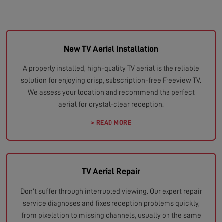
New TV Aerial Installation
A properly installed, high-quality TV aerial is the reliable
solution for enjoying crisp, subscription-free Freeview TV.
We assess your location and recommend the perfect
aerial for crystal-clear reception.
> READ MORE
TV Aerial Repair
Don't suffer through interrupted viewing. Our expert repair
service diagnoses and fixes reception problems quickly,
from pixelation to missing channels, usually on the same