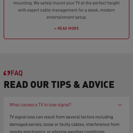
mounting. We safely mount your TV at the perfect height
with expert cable management for a sleek, modern
entertainment setup.
> READ MORE
FAQ
READ OUR TIPS & ADVICE
−
What causes a TV to lose signal?
TV signal loss can result from several factors including
damaged aerials, loose or faulty cables, interference from
nearby electronics, or adverse weather conditions.