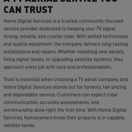
CAN TRUST
Home Digital Services is a trusted, community-focused
service provider dedicated to keeping your TV signal
strong, reliable, and crystal clear. With skilled technicians
and quality equipment, the company delivers long-lasting
installations and repairs. Whether installing new aerials,
fixing signal issues, or upgrading satellite systems, they
approach every job with care and professionalism.
Trust is essential when choosing a TV aerial company, and
Home Digital Services stands out for honesty, fair pricing,
and dependable service. Customers can expect clear
communication, accurate assessments, and
workmanship done right the first time. With Home Digital
Services, homeowners know their property is in capable,
reliable hands.