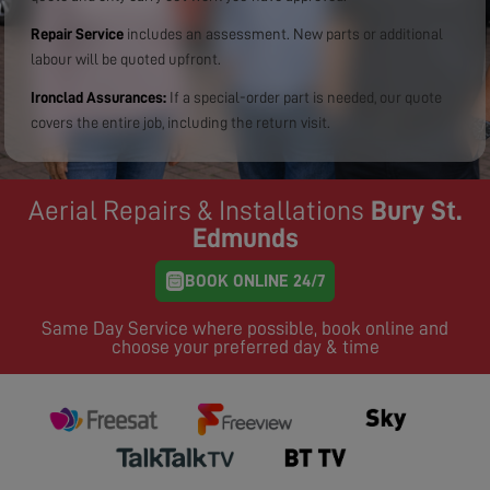
Repair Service
includes an assessment. New parts or additional
labour will be quoted upfront.
Ironclad Assurances:
If a special-order part is needed, our quote
covers the entire job, including the return visit.
Aerial Repairs & Installations
Bury St.
Edmunds
BOOK ONLINE 24/7
Same Day Service where possible, book online and
choose your preferred day & time