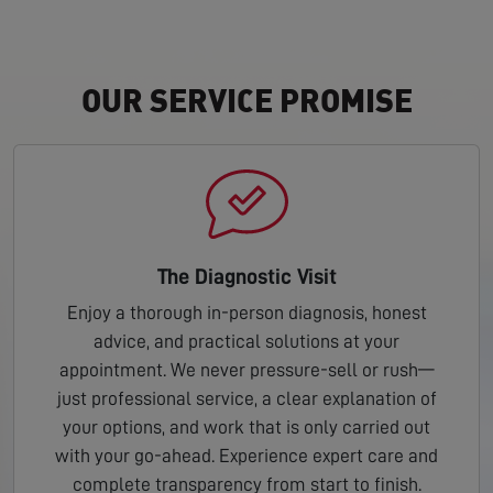
OUR SERVICE PROMISE
The Diagnostic Visit
Enjoy a thorough in-person diagnosis, honest
advice, and practical solutions at your
appointment. We never pressure-sell or rush—
just professional service, a clear explanation of
your options, and work that is only carried out
with your go-ahead. Experience expert care and
complete transparency from start to finish.