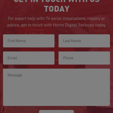
TODAY
For expert help with TV aerial installations, repairs or
advice, get in touch with Home Digital Services today.